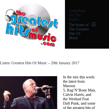
Skip
to
Something
content
On The
Radio
The home of
The Greatest
Hits Of
Music
Listen: Greatest Hits Of Music – 29th January 2017
In the mix this week:
the latest from
Maroon
5, Rag’N’Bone Man,
Calvin Harris, and
the Weeknd Feat
Daft Punk, and some
of the greatest hits of