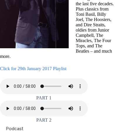
the last five decades.
Plus classics from
Toni Basil, Billy
Joel, The Hoosiers,
and Dire Straits,
oldies from Junior
Campbell, The
Miracles, The Four
Tops, and The
Beatles – and much
more.
Click for 29th January 2017 Playlist
PART 1
PART 2
Podcast