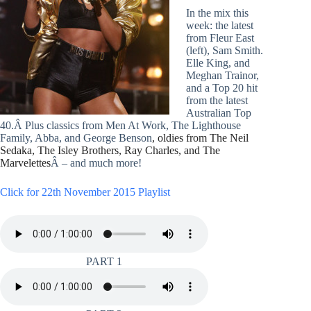
In the mix this
week: the latest
from Fleur East
(left), Sam Smith.
Elle King, and
Meghan Trainor,
and a Top 20 hit
from the latest
Australian Top
40.Â Plus classics from Men At Work, The Lighthouse
Family, Abba, and George Benson
, oldies from The Neil
Sedaka, The Isley Brothers, Ray Charles, and The
Marvelettes
Â – and much more!
Click for 22th November 2015 Playlist
PART 1