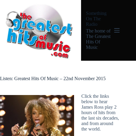
Skip
to
Something
content
On The
Radio
The home of
The Greatest
Hits Of
Music
Listen: Greatest Hits Of Music – 22nd November 2015
Click the links
below to hear
James Ross play 2
hours of hits from
the last six decades,
and from around
the world.