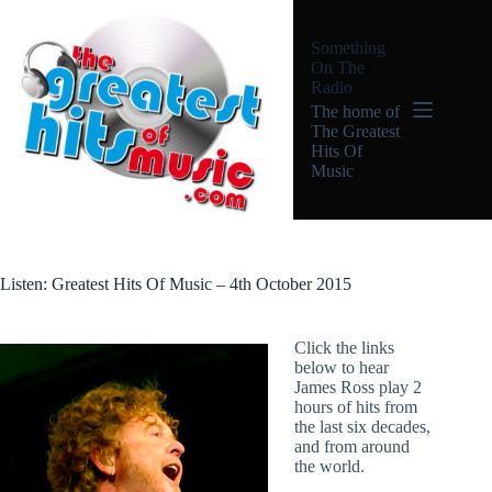
Skip
to
Something
content
On The
Radio
The home of
The Greatest
Hits Of
Music
Listen: Greatest Hits Of Music – 4th October 2015
Click the links
below to hear
James Ross play 2
hours of hits from
the last six decades,
and from around
the world.