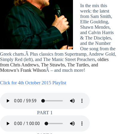
In the mix this
week: the latest
from Sam Smith,
Ellie Goulding,
Shawn Mendes,
and Calvin Harris
& The Disciples,
and the Number
One song from the
Greek charts.Â Plus classics from Supertramp, Andrew Gold,
Simply Red (left), and The Manic Street Preachers
, oldies
from Chris Andrews, The Strawbs, The Turtles, and
Motown’s Frank Wilson
Â – and much more!
Click for 4th October 2015 Playlist
PART 1