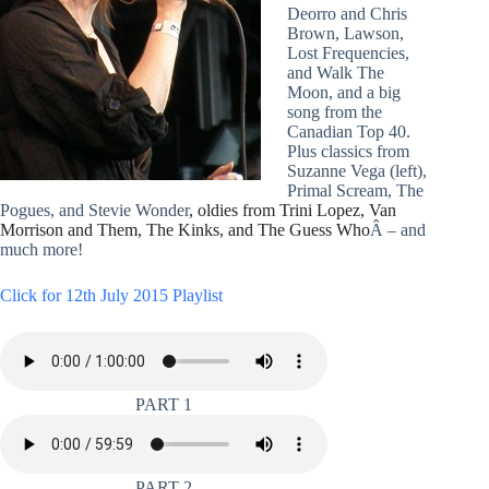
Deorro and Chris
Brown, Lawson,
Lost Frequencies,
and Walk The
Moon, and a big
song from the
Canadian Top 40.
Plus classics from
Suzanne Vega (left),
Primal Scream, The
Pogues, and Stevie Wonder
, oldies from Trini Lopez, Van
Morrison and Them, The Kinks, and The Guess Who
Â – and
much more!
Click for 12th July 2015 Playlist
PART 1
PART 2