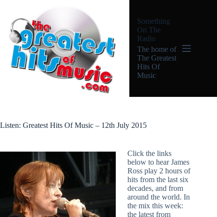
Skip
to
Something
content
On The
Radio
The home of
The Greatest
Hits Of
Music
Listen: Greatest Hits Of Music – 12th July 2015
Click the links
below to hear James
Ross play 2 hours of
hits from the last six
decades, and from
around the world. In
the mix this week:
the latest from