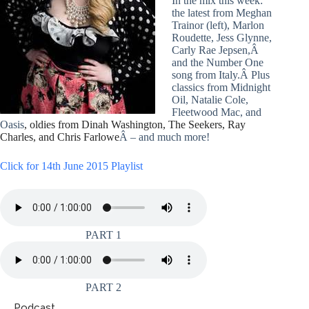
In the mix this week:
the latest from Meghan
Trainor (left), Marlon
Roudette, Jess Glynne,
Carly Rae Jepsen,Â
and the Number One
song from Italy.Â Plus
classics from Midnight
Oil, Natalie Cole,
Fleetwood Mac, and
Oasis
, oldies from Dinah Washington, The Seekers, Ray
Charles, and Chris Farlowe
Â – and much more!
Click for 14th June 2015 Playlist
PART 1
PART 2
Podcast