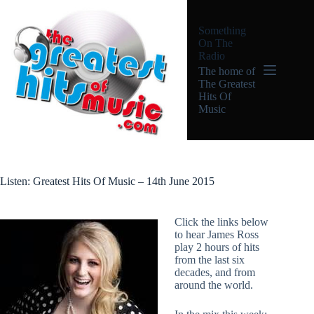
Skip
to
Something
content
On The
Radio
The home of
The Greatest
Hits Of
Music
Listen: Greatest Hits Of Music – 14th June 2015
Click the links below
to hear James Ross
play 2 hours of hits
from the last six
decades, and from
around the world.