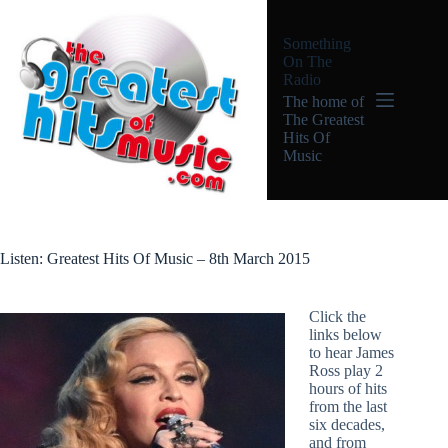
Skip
to
Something
content
On The
Radio
The home of
The Greatest
Hits Of
Music
Listen: Greatest Hits Of Music – 8th March 2015
Click the
links below
to hear James
Ross play 2
hours of hits
from the last
six decades,
and from