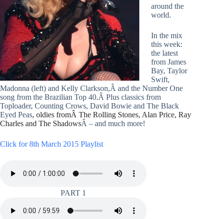
around the
world.
In the mix
this week:
the latest
from James
Bay, Taylor
Swift,
Madonna (left) and Kelly Clarkson,Â and the Number One
song from the Brazilian Top 40
.
Â Plus classics from
Toploader, Counting Crows, David Bowie and The Black
Eyed Peas
, oldies fromÂ The Rolling Stones, Alan Price, Ray
Charles and The Shadows
Â – and much more!
Click for 8th March 2015 Playlist
PART 1