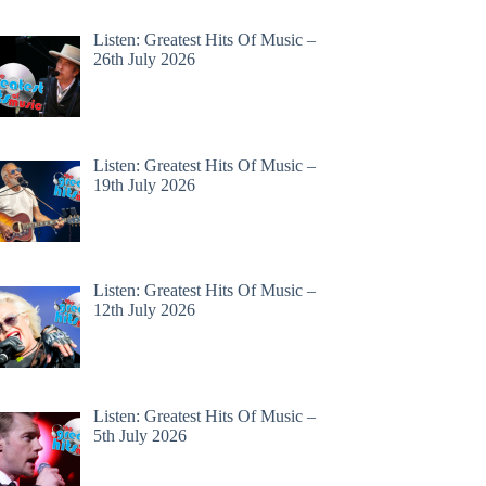
Listen: Greatest Hits Of Music –
26th July 2026
Listen: Greatest Hits Of Music –
19th July 2026
Listen: Greatest Hits Of Music –
12th July 2026
Listen: Greatest Hits Of Music –
5th July 2026