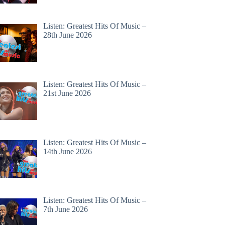
Listen: Greatest Hits Of Music –
28th June 2026
Listen: Greatest Hits Of Music –
21st June 2026
Listen: Greatest Hits Of Music –
14th June 2026
Listen: Greatest Hits Of Music –
7th June 2026