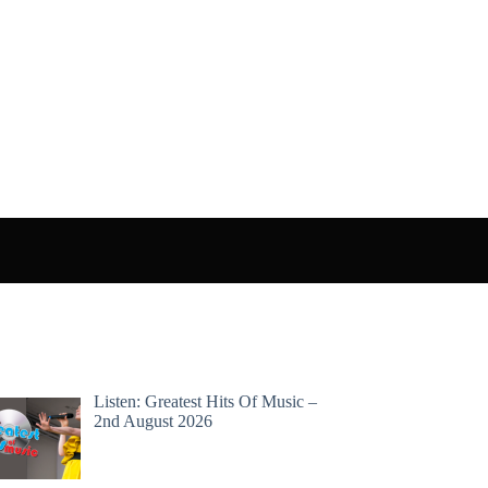
Listen: Greatest Hits Of Music –
2nd August 2026