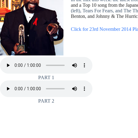
and a Top 10 song from the Japane
(left), Tears For Fears, and The Thr
Benton, and Johnny & The Hurric
Click for 23rd November 2014 Pla
PART 1
PART 2