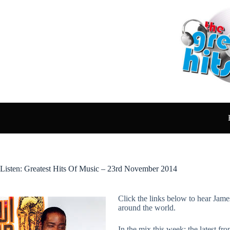
Skip
to
content
Listen: Greatest Hits Of Music – 23rd November 2014
Click the links below to hear Jame
around the world.
In the mix this week: the latest 