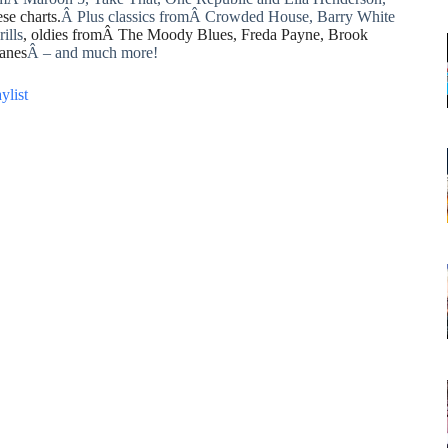
se charts.
Â Plus classics fromÂ Crowded House, Barry White
ills
, oldies fromÂ The Moody Blues, Freda Payne, Brook
anes
Â – and much more!
ylist