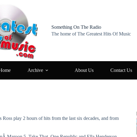
Something On The Radio
The home of The Greatest Hits Of Music
Home
Archive
About Us
Contact Us
s Ross play 2 hours of hits from the last six decades, and from
fromÂ Maroon 5, Take That, One Republic and Ella Henderson,