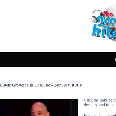
Skip
to
content
Listen: Greatest Hits Of Music – 24th August 2014
Click the links belo
decades, and from 
In the mix this week