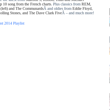
op 10 song from the French charts
. Plus classics from
REM,
l (left) and The Communards
Â and oldies from
Eddie Floyd,
olling Stones, and The Dave Clark Five
Â – and much more!
st 2014 Playlist