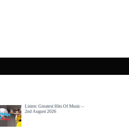
Listen: Greatest Hits Of Music –
2nd August 2026