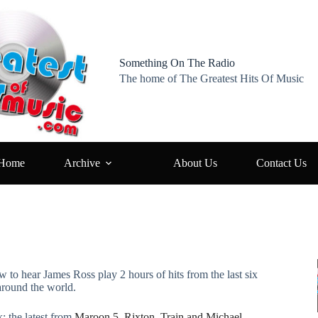
Something On The Radio
The home of The Greatest Hits Of Music
Home
Archive
About Us
Contact Us
w to hear James Ross play 2 hours of hits from the last six
around the world.
: the latest from
Maroon 5, Rixton, Train and Michael