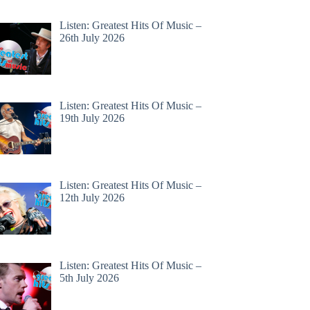
Listen: Greatest Hits Of Music –
26th July 2026
Listen: Greatest Hits Of Music –
19th July 2026
Listen: Greatest Hits Of Music –
12th July 2026
Listen: Greatest Hits Of Music –
5th July 2026