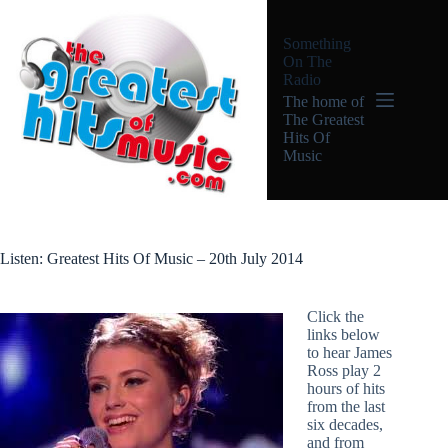
Skip
to
Something
content
On The
Radio
The home of
The Greatest
Hits Of
Music
Listen: Greatest Hits Of Music – 20th July 2014
Click the
links below
to hear James
Ross play 2
hours of hits
from the last
six decades,
and from