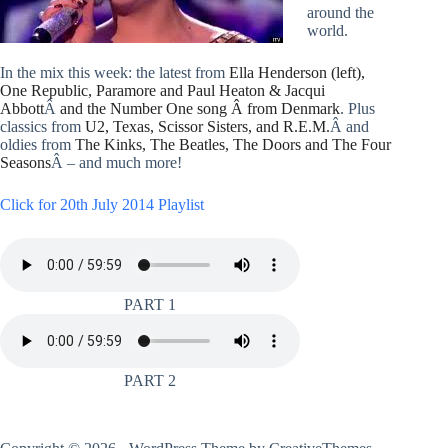
around the
world.
In the mix this week: the latest from
Ella Henderson (left),
One Republic, Paramore and Paul Heaton & Jacqui
Abbott
Â
and the Number One song Â from Denmark
. Plus
classics from
U2, Texas, Scissor Sisters, and R.E.M.
Â and
oldies from
The Kinks, The Beatles, The Doors and The Four
Seasons
Â – and much more!
Click for 20th July 2014 Playlist
PART 1
PART 2