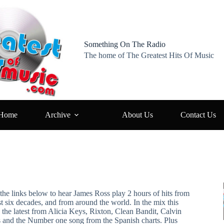
Something On The Radio
The home of The Greatest Hits Of Music
Home
Archive
About Us
Contact Us
the links below to hear James Ross play 2 hours of hits from
st six decades, and from around the world. In the mix this
 the latest from Alicia Keys, Rixton, Clean Bandit, Calvin
s and the Number one song from the Spanish charts. Plus