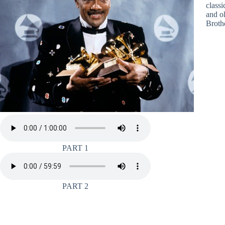
class
and o
Broth
PART 1
PART 2