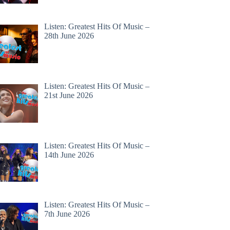
Listen: Greatest Hits Of Music –
28th June 2026
Listen: Greatest Hits Of Music –
21st June 2026
Listen: Greatest Hits Of Music –
14th June 2026
Listen: Greatest Hits Of Music –
7th June 2026