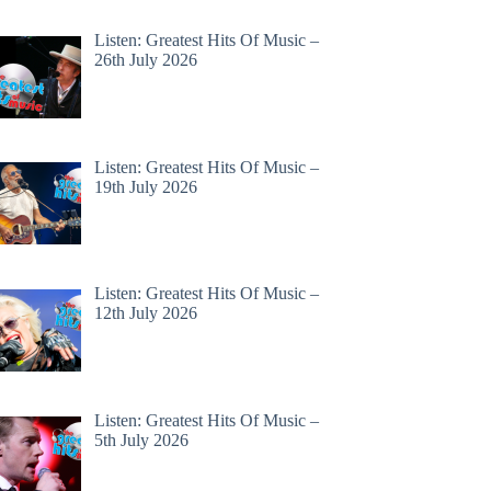
Listen: Greatest Hits Of Music –
26th July 2026
Listen: Greatest Hits Of Music –
19th July 2026
Listen: Greatest Hits Of Music –
12th July 2026
Listen: Greatest Hits Of Music –
5th July 2026