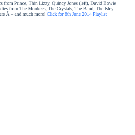
ics from Prince, Thin Lizzy, Quincy Jones (left), David Bowie
ldies from The Monkees, The Crystals, The Band, The Isley
ers Â – and much more!
Click for 8th June 2014 Playlist