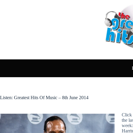
Skip
to
content
Listen: Greatest Hits Of Music – 8th June 2014
Click 
the la
week:
Harri