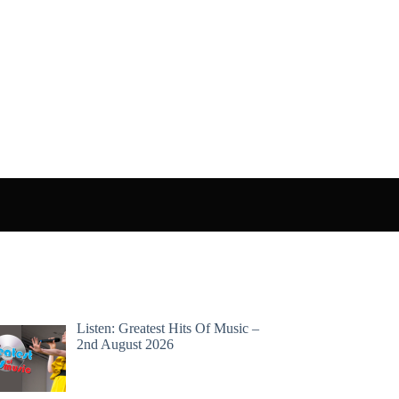
Listen: Greatest Hits Of Music –
2nd August 2026